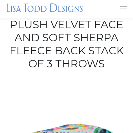
PLUSH VELVET FACE
AND SOFT SHERPA
FLEECE BACK STACK
OF 3 THROWS