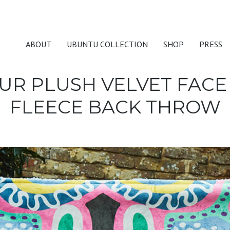
ABOUT
UBUNTU COLLECTION
SHOP
PRESS
UR PLUSH VELVET FACE
FLEECE BACK THROW