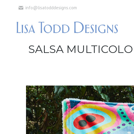
info@lisatodddesigns.com
SALSA MULTICOLO