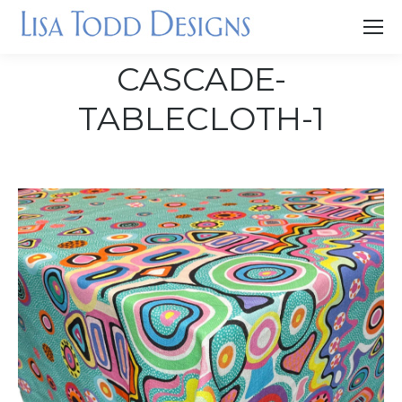
CASCADE-
TABLECLOTH-1