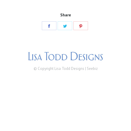
Share
Share
Share
Share
on
on
on
Facebook
Twitter
Pinterest
© Copyright Lisa Todd Designs |
Seebiz