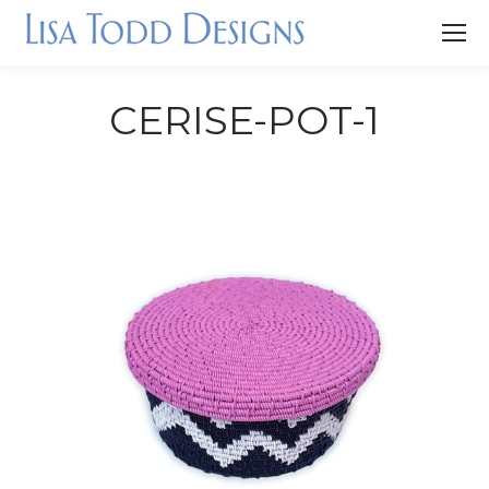
CERISE-POT-1