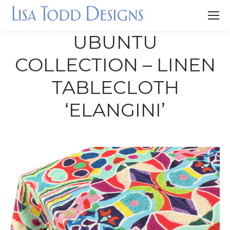
UBUNTU
COLLECTION – LINEN
TABLECLOTH
‘ELANGINI’