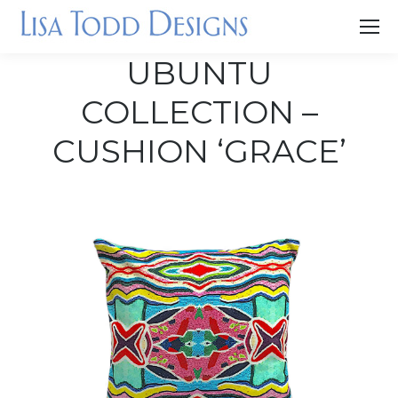
UBUNTU
COLLECTION –
CUSHION ‘GRACE’