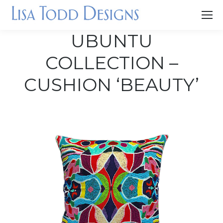
UBUNTU
COLLECTION –
CUSHION ‘BEAUTY’