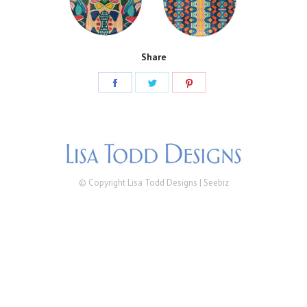
Share
Share
Share
Share
on
on
on
Facebook
Twitter
Pinterest
© Copyright Lisa Todd Designs |
Seebiz