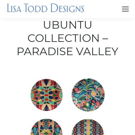
UBUNTU
COLLECTION –
PARADISE VALLEY