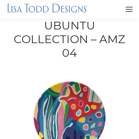
UBUNTU
COLLECTION – AMZ
04